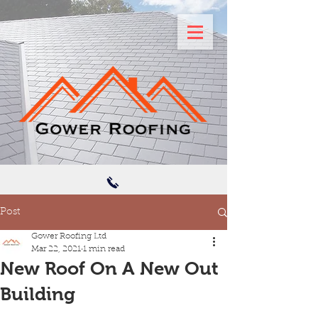
Post
Gower Roofing Ltd
Mar 22, 2021
1 min read
New Roof On A New Out
Building