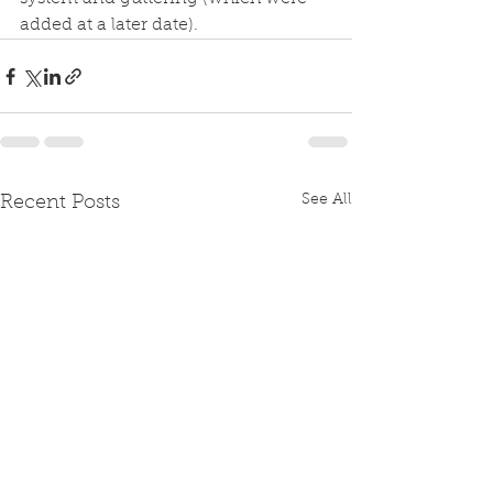
added at a later date). 
See All
Recent Posts