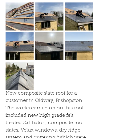
New composite slate roof for a 
customer in Oldway, Bishopston. 
The works carried on on this roof 
included new high grade felt, 
treated 2x1 baton, composite roof 
slates, Velux windows, dry ridge 
system and guttering (which were 