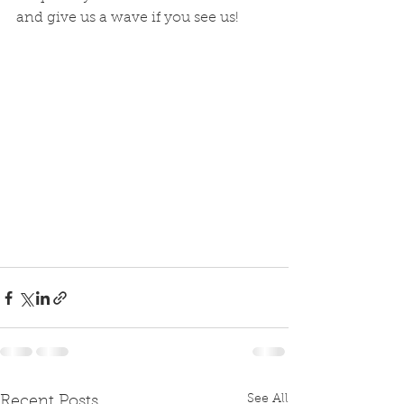
and give us a wave if you see us! 
See All
Recent Posts