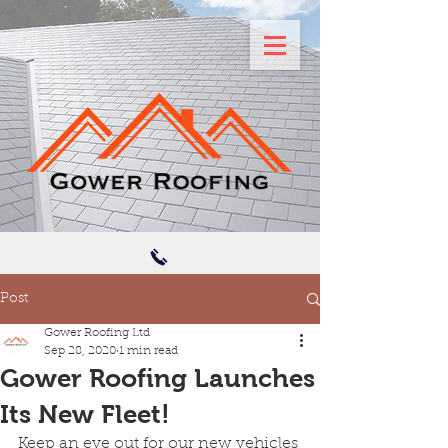
Post
Gower Roofing Ltd
Sep 28, 2020
1 min read
Gower Roofing Launches
Its New Fleet!
Keep an eye out for our new vehicles 